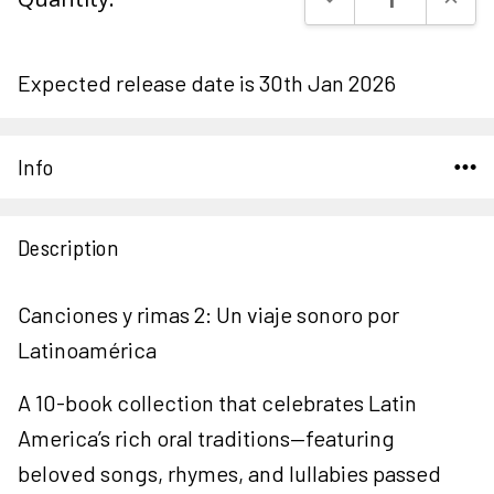
Stock:
Expected release date is 30th Jan 2026
Info
Description
Canciones y rimas 2: Un viaje sonoro por
Latinoamérica
A 10-book collection that celebrates Latin
America’s rich oral traditions—featuring
beloved songs, rhymes, and lullabies passed