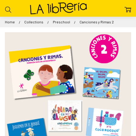
Home
Collections
Preschool
Canciones y Rimas 2