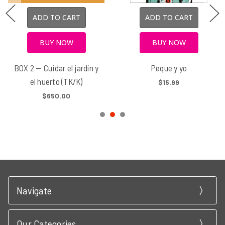
ADD TO CART
ADD TO CART
BUY NOW
BUY NOW
BOX 2 — Cuidar el jardín y
Peque y yo
el huerto (TK/K)
$15.99
$650.00
Navigate
Our Categories