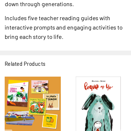
down through generations.
Includes five teacher reading guides with
interactive prompts and engaging activities to
bring each story to life.
Related Products