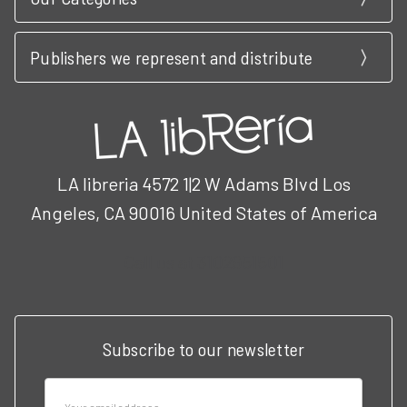
Publishers we represent and distribute
LA libreria 4572 1|2 W Adams Blvd Los
Angeles, CA 90016 United States of America
Call us at 3102951501
Subscribe to our newsletter
Email