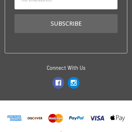
Address
Connect With Us