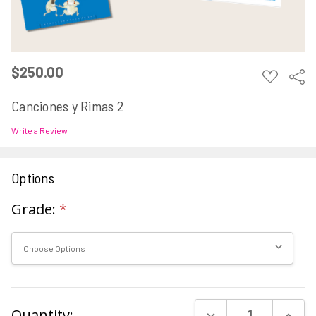
$250.00
ADD
Sha
TO
WISH
Canciones y Rimas 2
LIST
Write a Review
Options
Grade:
*
Current
DECREASE QUAN
INCR
Quantity: