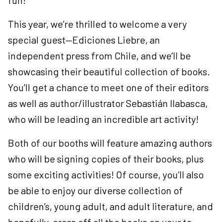
fun!
This year, we’re thrilled to welcome a very
special guest—Ediciones Liebre, an
independent press from Chile, and we’ll be
showcasing their beautiful collection of books.
You’ll get a chance to meet one of their editors
as well as author/illustrator Sebastián Ilabasca,
who will be leading an incredible art activity!
Both of our booths will feature amazing authors
who will be signing copies of their books, plus
some exciting activities! Of course, you’ll also
be able to enjoy our diverse collection of
children’s, young adult, and adult literature, and