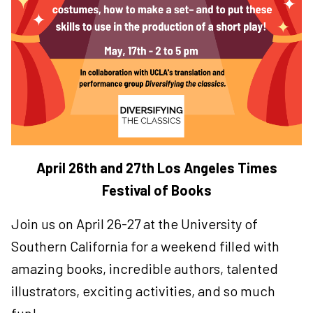
April 26th and 27th Los Angeles Times
Festival of Books
Join us on April 26-27 at the University of
Southern California for a weekend filled with
amazing books, incredible authors, talented
illustrators, exciting activities, and so much