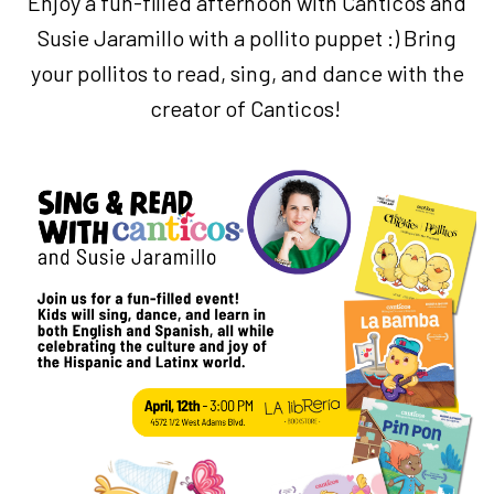
Enjoy a fun-filled afternoon with Canticos and
Susie Jaramillo with a pollito puppet :) Bring
your pollitos to read, sing, and dance with the
creator of Canticos!