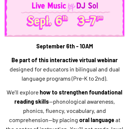
September 6th - 10AM
Be part of this interactive virtual webinar
designed for educators in bilingual and dual
language programs (Pre-K to 2nd).
We’ll explore
how to strengthen foundational
reading skills
—phonological awareness,
phonics, fluency, vocabulary, and
comprehension—by placing
oral language
at