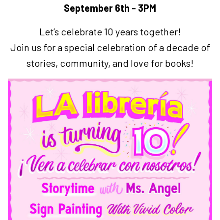
September 6th - 3PM
Let’s celebrate 10 years together!
Join us for a special celebration of a decade of
stories, community, and love for books!