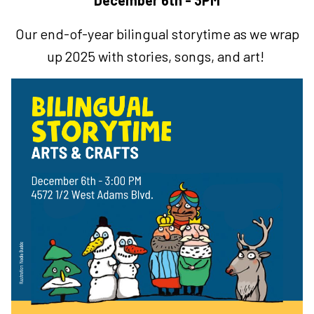
December 6th - 3PM
Our end-of-year bilingual storytime as we wrap
up 2025 with stories, songs, and art!