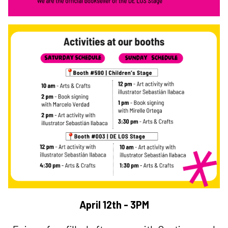
April 12th - 3PM