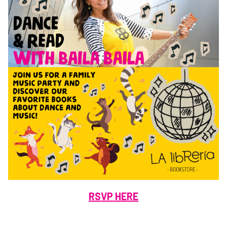
RSVP HERE