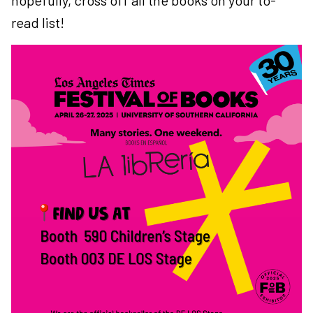
hopefully, cross off all the books on your to-
read list!