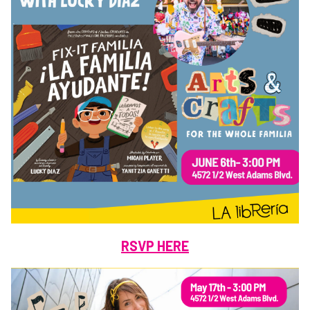
RSVP HERE