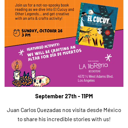
September 27th - 11PM
Juan Carlos Quezadas nos visita desde México
to share his incredible stories with us!