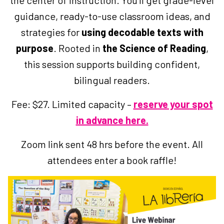
the center of instruction. You’ll get grade-level
guidance, ready-to-use classroom ideas, and
strategies for
using decodable texts with
purpose
. Rooted in
the Science of Reading
,
this session supports building confident,
bilingual readers.
Fee: $27. Limited capacity –
reserve your spot
in advance here.
Zoom link sent 48 hrs before the event. All
attendees enter a book raffle!