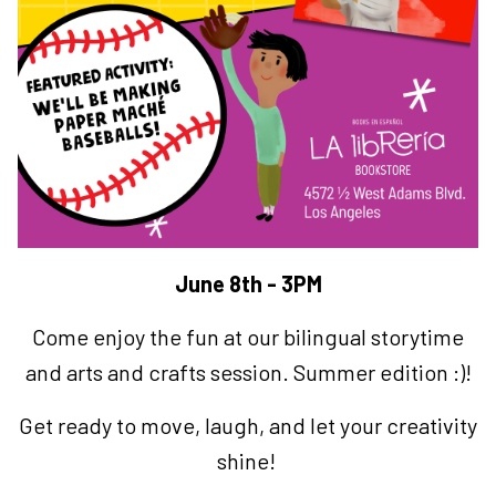
June 8th - 3PM
Come enjoy the fun at our bilingual storytime
and arts and crafts session. Summer edition :)!
Get ready to move, laugh, and let your creativity
shine!