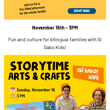
November 16th - 3PM
Fun and culture for bilingual families with Sí
Sabo Kids!