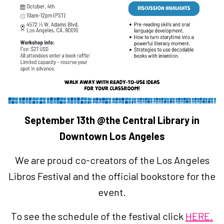
September 13th @the Central Library in
Downtown Los Angeles
We are proud co-creators of the Los Angeles
Libros Festival and the official bookstore for the
event.
To see the schedule of the festival click
HERE.