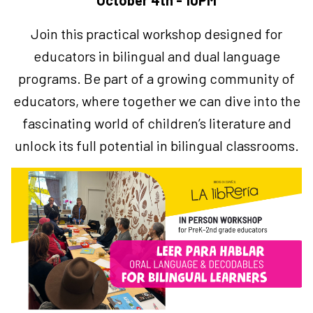
October 4th - 10PM
Join this practical workshop designed for
educators in bilingual and dual language
programs.
Be part of a growing community of
educators, where together we can dive into the
fascinating world of children’s literature and
unlock its full potential in bilingual classrooms.