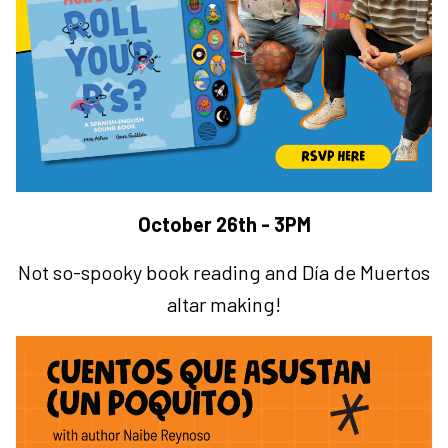
October 26th - 3PM
Not so-spooky book reading and
Día de Muertos
altar making!