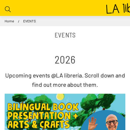
Home
EVENTS
EVENTS
2026
Upcoming events @LA librería. Scroll down and
find out more about them.