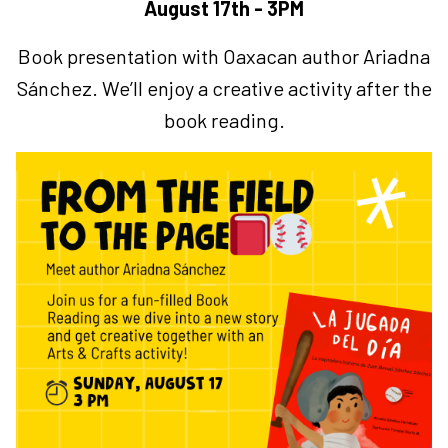
August 17th - 3PM
Book presentation with Oaxacan author Ariadna
Sánchez.
We’ll enjoy a creative activity after the
book reading.