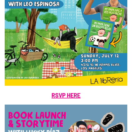
RSVP HERE