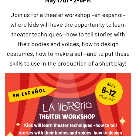
May 17th - 2-5PM
Join us for a theater workshop –en español–
where kids will have the opportunity to learn
theater techniques—how to tell stories with
their bodies and voices, how to design
costumes, how to make a set—and to put these
skills to use in the production of a short play!