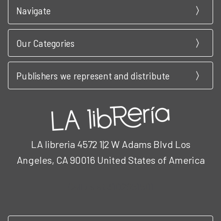
Navigate
Our Categories
Publishers we represent and distribute
LA libreria 4572 1|2 W Adams Blvd Los
Angeles, CA 90016 United States of America
Call us at 3102951501