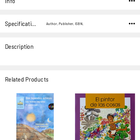
Info
Specifications
Author, Publisher, ISBN,
Description
Related Products