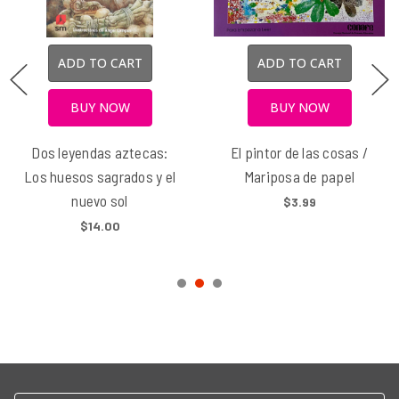
ADD TO CART
ADD TO CART
BUY NOW
BUY NOW
Dos leyendas aztecas:
El pintor de las cosas /
Los huesos sagrados y el
Mariposa de papel
nuevo sol
$3.99
$14.00