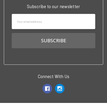
Subscribe to our newsletter
Email
Address
Connect With Us