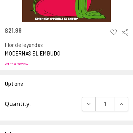
$21.99
ADD
Sha
TO
WISH
Flor de leyendas
LIST
MODERNAS EL EMBUDO
Write a Review
Options
Current
DECREASE QUAN
INCR
Quantity:
Stock: