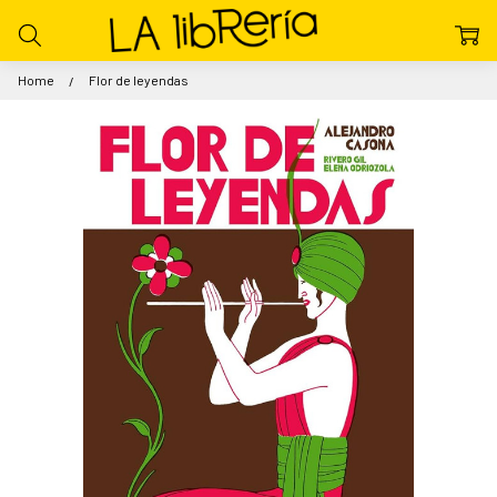
Home
Flor de leyendas