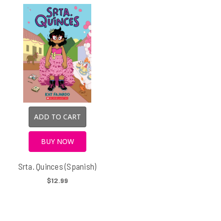
ADD TO CART
BUY NOW
Srta. Quinces (Spanish)
$12.99