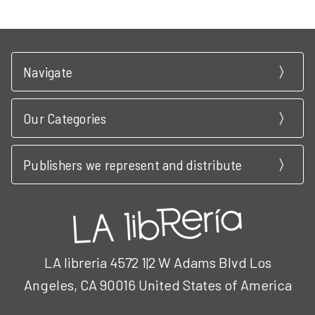
Navigate
Our Categories
Publishers we represent and distribute
LA libreria 4572 1|2 W Adams Blvd Los
Angeles, CA 90016 United States of America