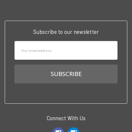
Call us at 3102951501
Subscribe to our newsletter
Email
Address
Connect With Us