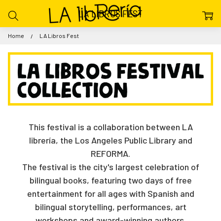
LA LIBROS FEST
Home
LA Libros Fest
This festival is a collaboration between LA
librería, the Los Angeles Public Library and
REFORMA.
The festival is the city's largest celebration of
bilingual books, featuring two days of free
entertainment for all ages with Spanish and
bilingual storytelling, performances, art
workshops and award-winning authors.