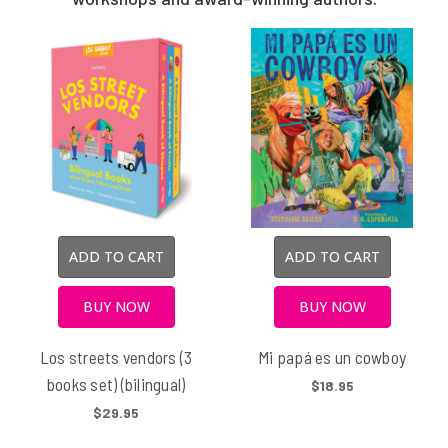
ADD TO CART
ADD TO CART
BUY NOW
BUY NOW
Los streets vendors (3
Mi papá es un cowboy
books set) (bilingual)
$18.95
$29.95