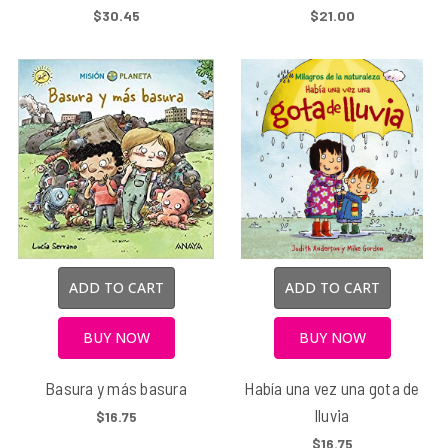
$30.45
$21.00
ADD TO CART
ADD TO CART
BUY NOW
BUY NOW
Basura y más basura
Había una vez una gota de
lluvia
$16.75
$16.75