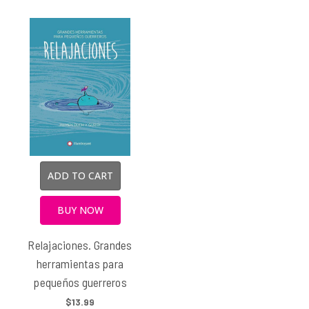
ADD TO CART
BUY NOW
Relajaciones. Grandes
herramientas para
pequeños guerreros
$13.99