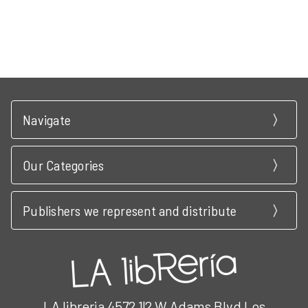
Navigate
Our Categories
Publishers we represent and distribute
LA libreria 4572 1|2 W Adams Blvd Los