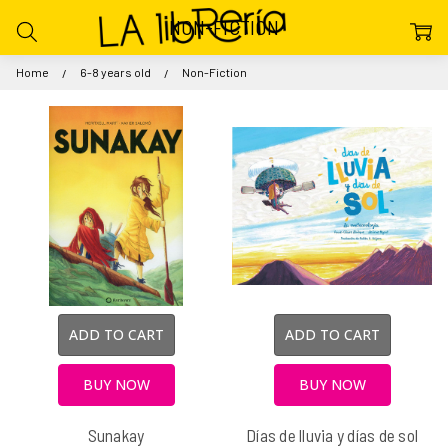
NON-FICTION
Home
6-8 years old
Non-Fiction
ADD TO CART
ADD TO CART
BUY NOW
BUY NOW
Sunakay
Días de lluvia y días de sol