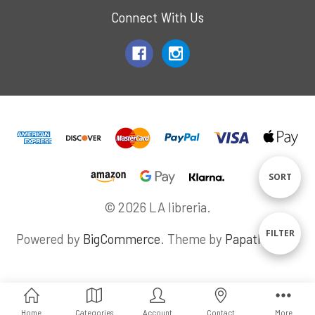
Connect With Us
Sort
SORT
© 2026 LA libreria.
By
Sho
FILTER
Powered by
BigCommerce
. Theme by
Papathemes
.
Filte
Home
Categories
Account
Contact
More