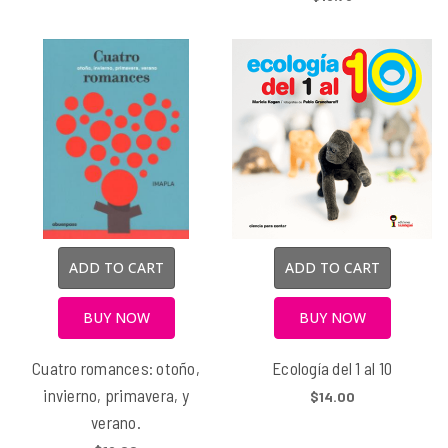
ADD TO CART
ADD TO CART
BUY NOW
BUY NOW
Cuatro romances: otoño,
Ecología del 1 al 10
invierno, primavera, y
$14.00
verano.