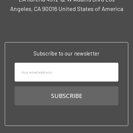
Angeles, CA 90016 United States of America
Call us at 3102951501
Subscribe to our newsletter
Email
Address