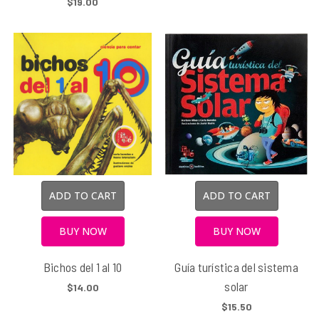
$19.00
ADD TO CART
ADD TO CART
BUY NOW
BUY NOW
Bichos del 1 al 10
Guía turística del sistema
solar
$14.00
$15.50