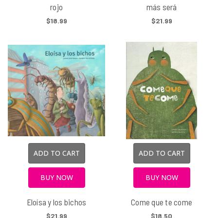
rojo
más será
$18.99
$21.99
ADD TO CART
ADD TO CART
BUY NOW
BUY NOW
Eloísa y los bichos
Come que te come
$21.99
$18.50