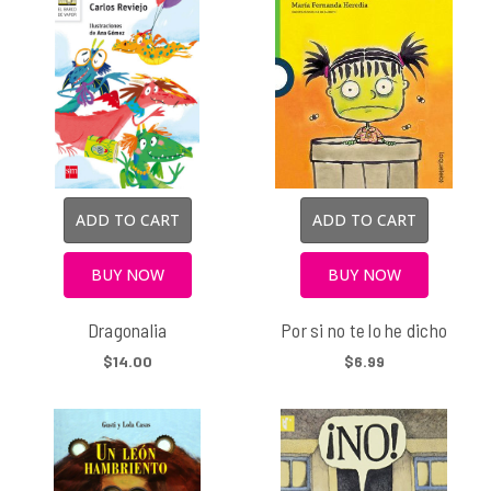
ADD TO CART
ADD TO CART
BUY NOW
BUY NOW
Dragonalia
Por si no te lo he dicho
$14.00
$6.99