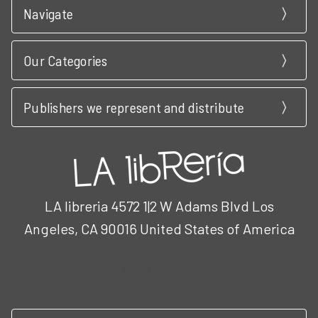
Navigate
Our Categories
Publishers we represent and distribute
LA libreria 4572 1|2 W Adams Blvd Los
Angeles, CA 90016 United States of America
Call us at 3102951501