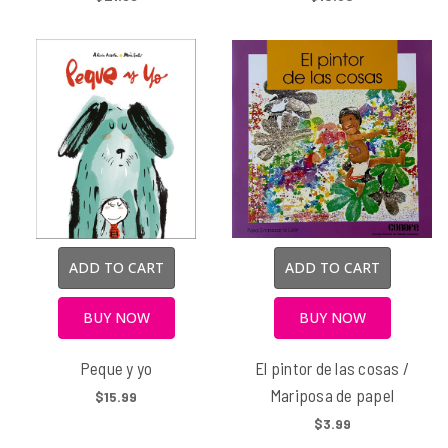
ADD TO CART
ADD TO CART
BUY NOW
BUY NOW
Peque y yo
El pintor de las cosas /
Mariposa de papel
$15.99
$3.99