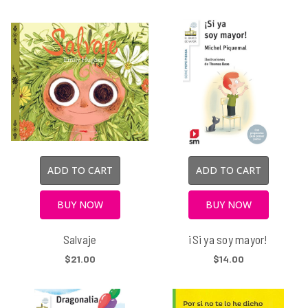
ADD TO CART
ADD TO CART
BUY NOW
BUY NOW
Salvaje
¡Si ya soy mayor!
$21.00
$14.00