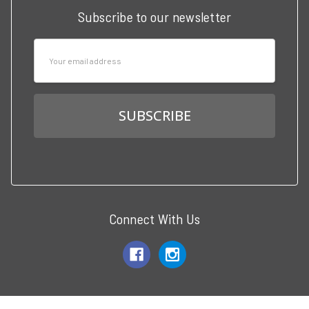
Subscribe to our newsletter
Email
Address
Connect With Us