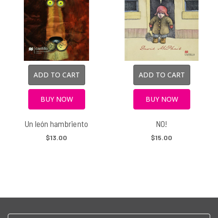
ADD TO CART
ADD TO CART
BUY NOW
BUY NOW
Un león hambriento
NO!
$13.00
$15.00