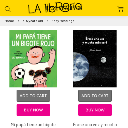
EASY READINGS
Home
3-5 years old
Easy Readings
ADD TO CART
ADD TO CART
BUY NOW
BUY NOW
Mi papá tiene un bigote
Érase una vez y mucho