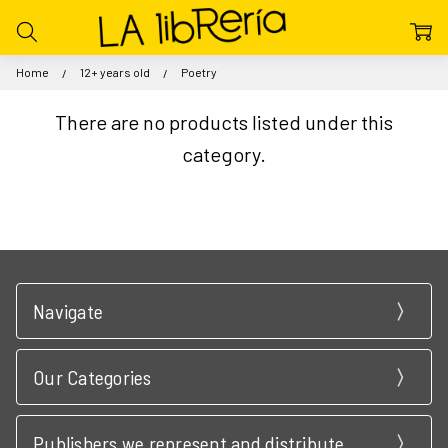
Home
12+ years old
Poetry
There are no products listed under this
category.
Navigate
Our Categories
Publishers we represent and distribute