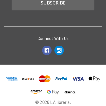
Connect With Us
© 2026 LA libreria.