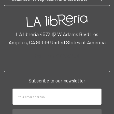
LA libreria 4572 1|2 W Adams Blvd Los
Angeles, CA 90016 United States of America
Call us at 3102951501
Subscribe to our newsletter
Email
Address